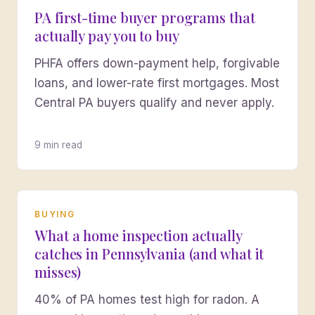
PA first-time buyer programs that
actually pay you to buy
PHFA offers down-payment help, forgivable
loans, and lower-rate first mortgages. Most
Central PA buyers qualify and never apply.
9 min read
BUYING
What a home inspection actually
catches in Pennsylvania (and what it
misses)
40% of PA homes test high for radon. A