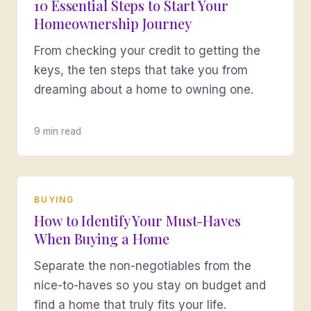
10 Essential Steps to Start Your
Homeownership Journey
From checking your credit to getting the
keys, the ten steps that take you from
dreaming about a home to owning one.
9 min read
BUYING
How to Identify Your Must-Haves
When Buying a Home
Separate the non-negotiables from the
nice-to-haves so you stay on budget and
find a home that truly fits your life.