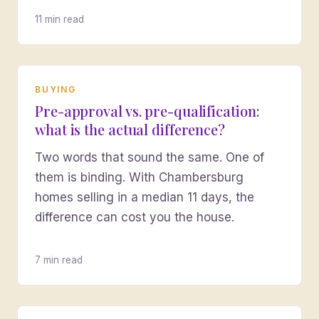
11 min read
BUYING
Pre-approval vs. pre-qualification:
what is the actual difference?
Two words that sound the same. One of
them is binding. With Chambersburg
homes selling in a median 11 days, the
difference can cost you the house.
7 min read