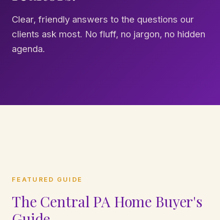
Clear, friendly answers to the questions our
clients ask most. No fluff, no jargon, no hidden
agenda.
FEATURED GUIDE
The Central PA Home Buyer's
Guide.