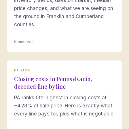
Inventory trends, days on market, median
price changes, and what we are seeing on
the ground in Franklin and Cumberland
counties.
6 min read
BUYING
Closing costs in Pennsylvania,
decoded line by line
PA ranks 6th-highest in closing costs at
~4.28% of sale price. Here is exactly what
every line pays for, plus what is negotiable.