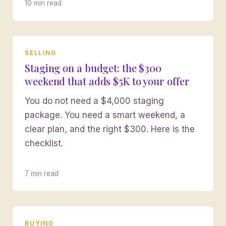
10 min read
SELLING
Staging on a budget: the $300
weekend that adds $5K to your offer
You do not need a $4,000 staging
package. You need a smart weekend, a
clear plan, and the right $300. Here is the
checklist.
7 min read
BUYING