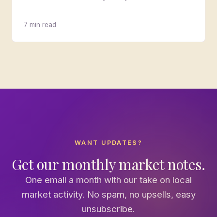
7 min read
WANT UPDATES?
Get our monthly market notes.
One email a month with our take on local
market activity. No spam, no upsells, easy
unsubscribe.