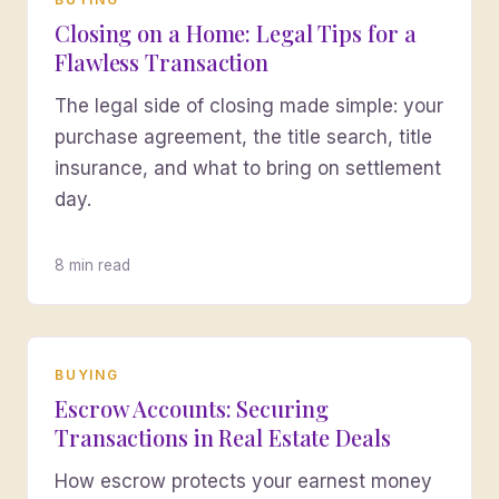
Closing on a Home: Legal Tips for a
Flawless Transaction
The legal side of closing made simple: your
purchase agreement, the title search, title
insurance, and what to bring on settlement
day.
8 min read
BUYING
Escrow Accounts: Securing
Transactions in Real Estate Deals
How escrow protects your earnest money