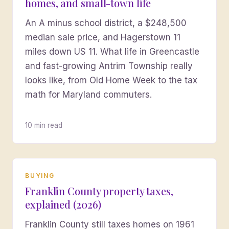
homes, and small-town life
An A minus school district, a $248,500
median sale price, and Hagerstown 11
miles down US 11. What life in Greencastle
and fast-growing Antrim Township really
looks like, from Old Home Week to the tax
math for Maryland commuters.
10 min read
BUYING
Franklin County property taxes,
explained (2026)
Franklin County still taxes homes on 1961