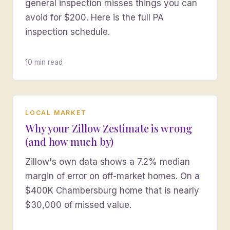
general inspection misses things you can
avoid for $200. Here is the full PA
inspection schedule.
10 min read
LOCAL MARKET
Why your Zillow Zestimate is wrong
(and how much by)
Zillow's own data shows a 7.2% median
margin of error on off-market homes. On a
$400K Chambersburg home that is nearly
$30,000 of missed value.