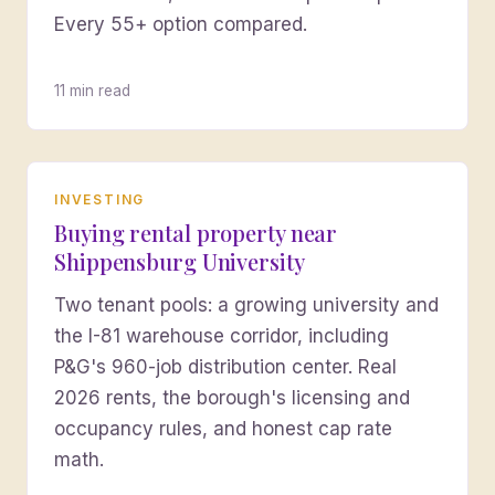
Every 55+ option compared.
11 min read
INVESTING
Buying rental property near
Shippensburg University
Two tenant pools: a growing university and
the I-81 warehouse corridor, including
P&G's 960-job distribution center. Real
2026 rents, the borough's licensing and
occupancy rules, and honest cap rate
math.