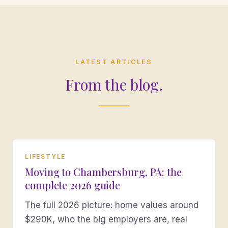
LATEST ARTICLES
From the blog.
LIFESTYLE
Moving to Chambersburg, PA: the
complete 2026 guide
The full 2026 picture: home values around
$290K, who the big employers are, real