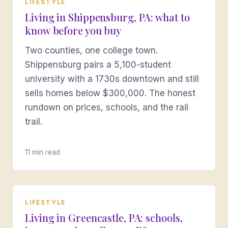
LIFESTYLE
Living in Shippensburg, PA: what to
know before you buy
Two counties, one college town.
Shippensburg pairs a 5,100-student
university with a 1730s downtown and still
sells homes below $300,000. The honest
rundown on prices, schools, and the rail
trail.
11 min read
LIFESTYLE
Living in Greencastle, PA: schools,