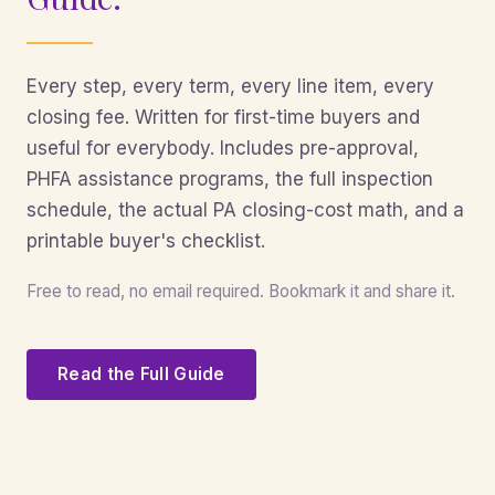
Every step, every term, every line item, every
closing fee. Written for first-time buyers and
useful for everybody. Includes pre-approval,
PHFA assistance programs, the full inspection
schedule, the actual PA closing-cost math, and a
printable buyer's checklist.
Free to read, no email required. Bookmark it and share it.
Read the Full Guide