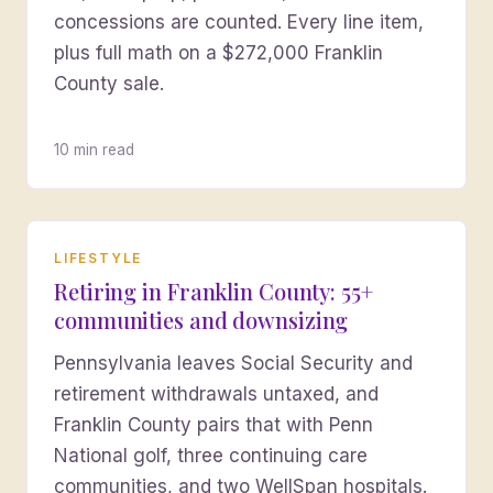
concessions are counted. Every line item,
plus full math on a $272,000 Franklin
County sale.
10 min read
LIFESTYLE
Retiring in Franklin County: 55+
communities and downsizing
Pennsylvania leaves Social Security and
retirement withdrawals untaxed, and
Franklin County pairs that with Penn
National golf, three continuing care
communities, and two WellSpan hospitals.