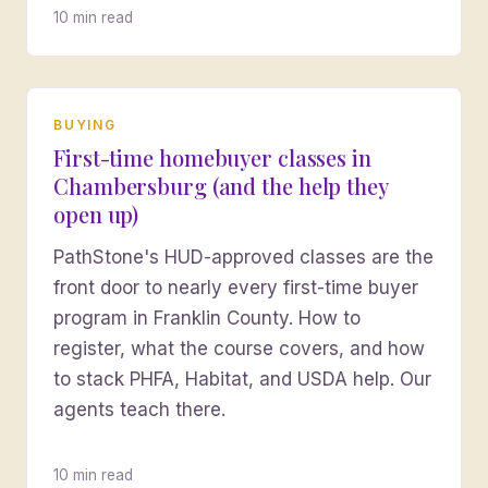
10 min read
BUYING
First-time homebuyer classes in
Chambersburg (and the help they
open up)
PathStone's HUD-approved classes are the
front door to nearly every first-time buyer
program in Franklin County. How to
register, what the course covers, and how
to stack PHFA, Habitat, and USDA help. Our
agents teach there.
10 min read