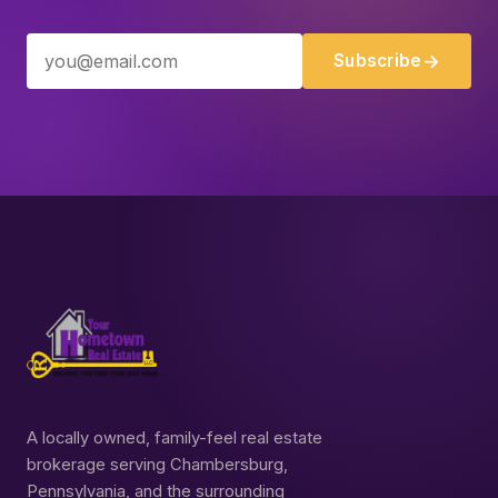
Subscribe
A locally owned, family-feel real estate
brokerage serving Chambersburg,
Pennsylvania, and the surrounding