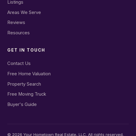
Listings
Areas We Serve
Reviews
Resources
GET IN TOUCH
Contact Us
Free Home Valuation
Property Search
Free Moving Truck
Buyer's Guide
©
2026
Your Hometown Real Estate, LLC. All rights reserved.