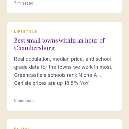
7 min read
LIFESTYLE
Best small towns within an hour of
Chambersburg
Real population, median price, and school
grade data for the towns we work in most.
Greencastle's schools rank Niche A−.
Carlisle prices are up 18.8% YoY.
9 min read
BUYING