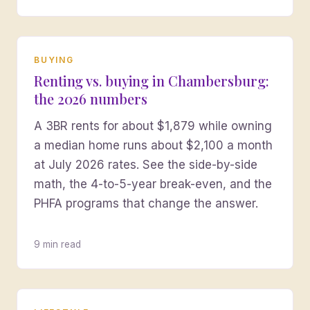
BUYING
Renting vs. buying in Chambersburg:
the 2026 numbers
A 3BR rents for about $1,879 while owning
a median home runs about $2,100 a month
at July 2026 rates. See the side-by-side
math, the 4-to-5-year break-even, and the
PHFA programs that change the answer.
9 min read