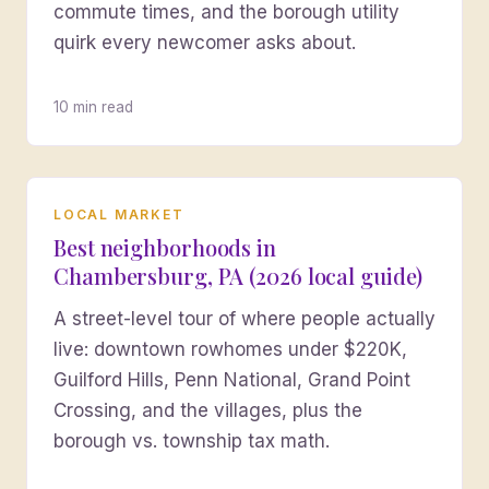
commute times, and the borough utility
quirk every newcomer asks about.
10 min read
LOCAL MARKET
Best neighborhoods in
Chambersburg, PA (2026 local guide)
A street-level tour of where people actually
live: downtown rowhomes under $220K,
Guilford Hills, Penn National, Grand Point
Crossing, and the villages, plus the
borough vs. township tax math.