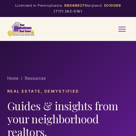
Licensed in Pennsylvania
RB068927
Maryland
5010088
(717) 263-5161
Home
/ Resources
REAL ESTATE, DEMYSTIFIED
Guides & insights from
your neighborhood
realtors.