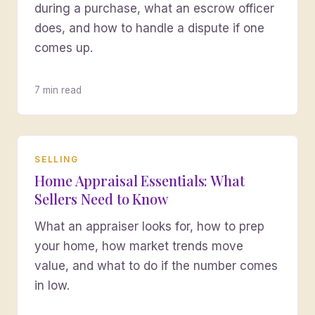
during a purchase, what an escrow officer
does, and how to handle a dispute if one
comes up.
7 min read
SELLING
Home Appraisal Essentials: What
Sellers Need to Know
What an appraiser looks for, how to prep
your home, how market trends move
value, and what to do if the number comes
in low.