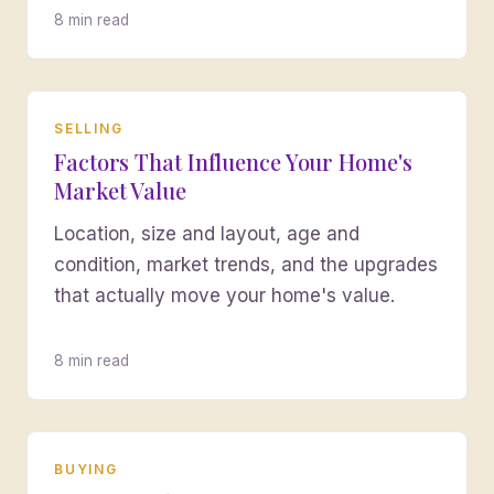
8 min read
SELLING
Factors That Influence Your Home's
Market Value
Location, size and layout, age and
condition, market trends, and the upgrades
that actually move your home's value.
8 min read
BUYING