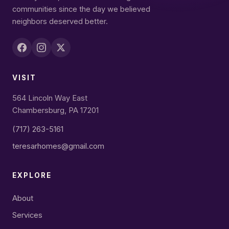
communities since the day we believed
neighbors deserved better.
VISIT
564 Lincoln Way East
Chambersburg, PA 17201
(717) 263-5161
teresarhomes@gmail.com
EXPLORE
About
Services