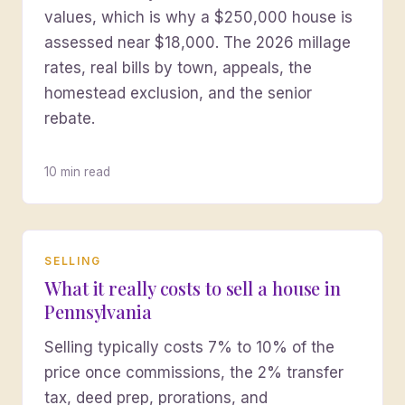
values, which is why a $250,000 house is
assessed near $18,000. The 2026 millage
rates, real bills by town, appeals, the
homestead exclusion, and the senior
rebate.
10 min read
SELLING
What it really costs to sell a house in
Pennsylvania
Selling typically costs 7% to 10% of the
price once commissions, the 2% transfer
tax, deed prep, prorations, and