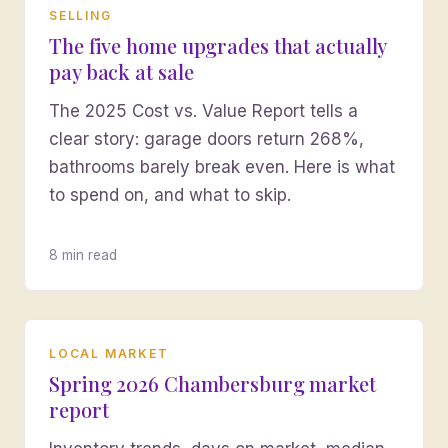
SELLING
The five home upgrades that actually
pay back at sale
The 2025 Cost vs. Value Report tells a
clear story: garage doors return 268%,
bathrooms barely break even. Here is what
to spend on, and what to skip.
8 min read
LOCAL MARKET
Spring 2026 Chambersburg market
report