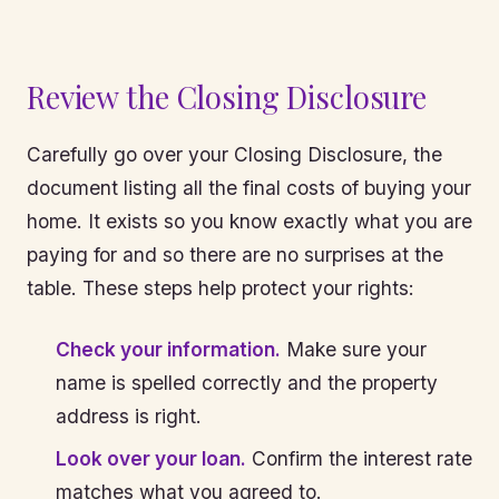
Review the Closing Disclosure
Carefully go over your Closing Disclosure, the
document listing all the final costs of buying your
home. It exists so you know exactly what you are
paying for and so there are no surprises at the
table. These steps help protect your rights:
Check your information.
Make sure your
name is spelled correctly and the property
address is right.
Look over your loan.
Confirm the interest rate
matches what you agreed to.