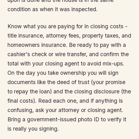
condition as when it was inspected.
Know what you are paying for in closing costs -
title insurance, attorney fees, property taxes, and
homeowners insurance. Be ready to pay with a
cashier's check or wire transfer, and confirm the
total with your closing agent to avoid mix-ups.
On the day you take ownership you will sign
documents like the deed of trust (your promise
to repay the loan) and the closing disclosure (the
final costs). Read each one, and if anything is
confusing, ask your attorney or closing agent.
Bring a government-issued photo ID to verify it
is really you signing.