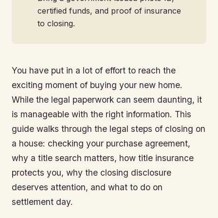
certified funds, and proof of insurance
to closing.
You have put in a lot of effort to reach the
exciting moment of buying your new home.
While the legal paperwork can seem daunting, it
is manageable with the right information. This
guide walks through the legal steps of closing on
a house: checking your purchase agreement,
why a title search matters, how title insurance
protects you, why the closing disclosure
deserves attention, and what to do on
settlement day.