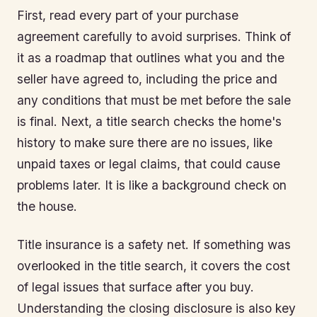
First, read every part of your purchase
agreement carefully to avoid surprises. Think of
it as a roadmap that outlines what you and the
seller have agreed to, including the price and
any conditions that must be met before the sale
is final. Next, a title search checks the home's
history to make sure there are no issues, like
unpaid taxes or legal claims, that could cause
problems later. It is like a background check on
the house.
Title insurance is a safety net. If something was
overlooked in the title search, it covers the cost
of legal issues that surface after you buy.
Understanding the closing disclosure is also key