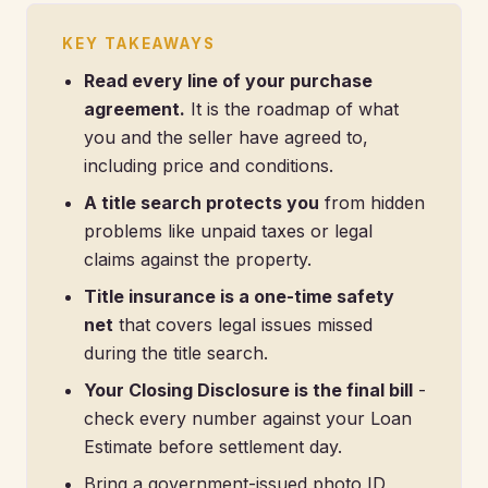
KEY TAKEAWAYS
Read every line of your purchase
agreement.
It is the roadmap of what
you and the seller have agreed to,
including price and conditions.
A title search protects you
from hidden
problems like unpaid taxes or legal
claims against the property.
Title insurance is a one-time safety
net
that covers legal issues missed
during the title search.
Your Closing Disclosure is the final bill
-
check every number against your Loan
Estimate before settlement day.
Bring a government-issued photo ID,