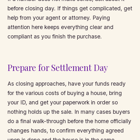
before closing day. If things get complicated, get
help from your agent or attorney. Paying
attention here keeps everything clear and
compliant as you finish the purchase.
Prepare for Settlement Day
As closing approaches, have your funds ready
for the various costs of buying a house, bring
your ID, and get your paperwork in order so
nothing holds up the sale. In many cases buyers
do a final walk-through before the home officially
changes hands, to confirm everything agreed
upon is done and the house is in the same