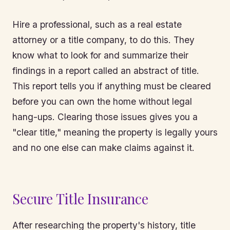
Hire a professional, such as a real estate
attorney or a title company, to do this. They
know what to look for and summarize their
findings in a report called an abstract of title.
This report tells you if anything must be cleared
before you can own the home without legal
hang-ups. Clearing those issues gives you a
"clear title," meaning the property is legally yours
and no one else can make claims against it.
Secure Title Insurance
After researching the property's history, title