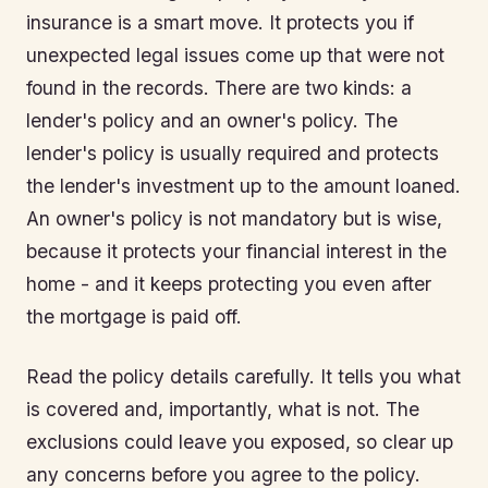
insurance is a smart move. It protects you if
unexpected legal issues come up that were not
found in the records. There are two kinds: a
lender's policy and an owner's policy. The
lender's policy is usually required and protects
the lender's investment up to the amount loaned.
An owner's policy is not mandatory but is wise,
because it protects your financial interest in the
home - and it keeps protecting you even after
the mortgage is paid off.
Read the policy details carefully. It tells you what
is covered and, importantly, what is not. The
exclusions could leave you exposed, so clear up
any concerns before you agree to the policy.