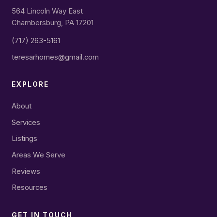
564 Lincoln Way East
Chambersburg, PA 17201
(717) 263-5161
teresarhomes@gmail.com
EXPLORE
About
Services
Listings
Areas We Serve
Reviews
Resources
GET IN TOUCH