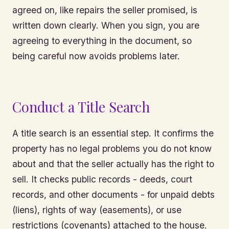
agreed on, like repairs the seller promised, is
written down clearly. When you sign, you are
agreeing to everything in the document, so
being careful now avoids problems later.
Conduct a Title Search
A title search is an essential step. It confirms the
property has no legal problems you do not know
about and that the seller actually has the right to
sell. It checks public records - deeds, court
records, and other documents - for unpaid debts
(liens), rights of way (easements), or use
restrictions (covenants) attached to the house.