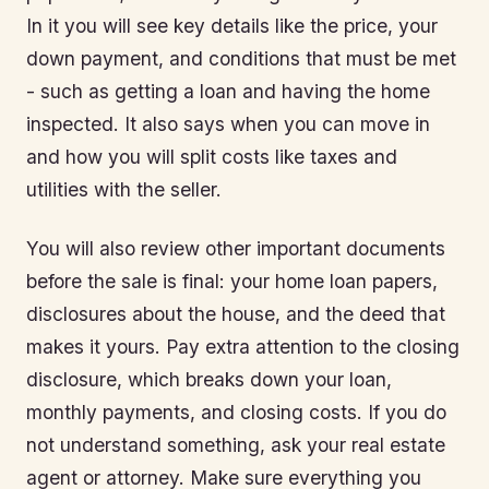
In it you will see key details like the price, your
down payment, and conditions that must be met
- such as getting a loan and having the home
inspected. It also says when you can move in
and how you will split costs like taxes and
utilities with the seller.
You will also review other important documents
before the sale is final: your home loan papers,
disclosures about the house, and the deed that
makes it yours. Pay extra attention to the closing
disclosure, which breaks down your loan,
monthly payments, and closing costs. If you do
not understand something, ask your real estate
agent or attorney. Make sure everything you