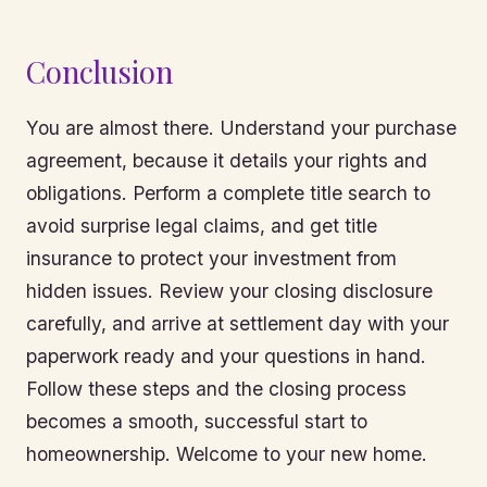
Conclusion
You are almost there. Understand your purchase
agreement, because it details your rights and
obligations. Perform a complete title search to
avoid surprise legal claims, and get title
insurance to protect your investment from
hidden issues. Review your closing disclosure
carefully, and arrive at settlement day with your
paperwork ready and your questions in hand.
Follow these steps and the closing process
becomes a smooth, successful start to
homeownership. Welcome to your new home.