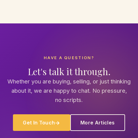
HAVE A QUESTION?
Let's talk it through.
Whether you are buying, selling, or just thinking
about it, we are happy to chat. No pressure,
no scripts.
Get In Touch
More Articles