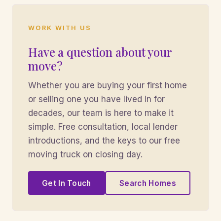
WORK WITH US
Have a question about your
move?
Whether you are buying your first home
or selling one you have lived in for
decades, our team is here to make it
simple. Free consultation, local lender
introductions, and the keys to our free
moving truck on closing day.
Get In Touch
Search Homes