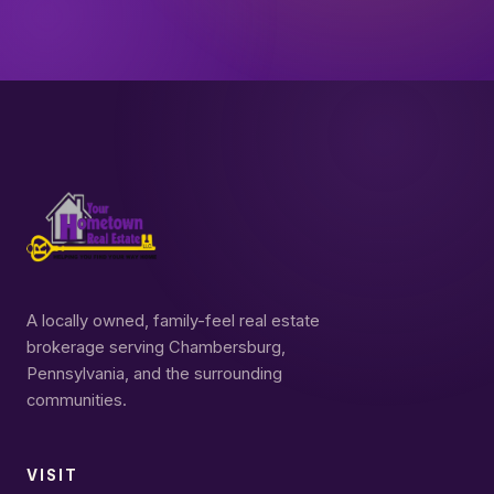
A locally owned, family-feel real estate
brokerage serving Chambersburg,
Pennsylvania, and the surrounding
communities.
VISIT