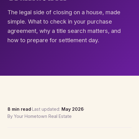
The legal side of closing on a house, made
simple. What to check in your purchase
agreement, why a title search matters, and
how to prepare for settlement day.
8 min read
·
Last updated:
May 2026
·
By Your Hometown Real Estate