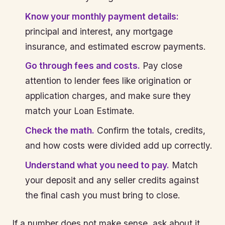
Know your monthly payment details:
principal and interest, any mortgage
insurance, and estimated escrow payments.
Go through fees and costs.
Pay close
attention to lender fees like origination or
application charges, and make sure they
match your Loan Estimate.
Check the math.
Confirm the totals, credits,
and how costs were divided add up correctly.
Understand what you need to pay.
Match
your deposit and any seller credits against
the final cash you must bring to close.
If a number does not make sense, ask about it