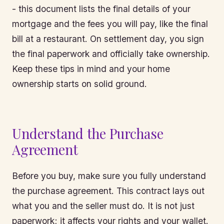
- this document lists the final details of your
mortgage and the fees you will pay, like the final
bill at a restaurant. On settlement day, you sign
the final paperwork and officially take ownership.
Keep these tips in mind and your home
ownership starts on solid ground.
Understand the Purchase
Agreement
Before you buy, make sure you fully understand
the purchase agreement. This contract lays out
what you and the seller must do. It is not just
paperwork; it affects your rights and your wallet.