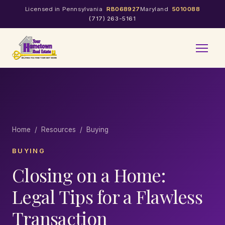
Licensed in Pennsylvania
RB068927
Maryland
5010088
(717) 263-5161
Home
/
Resources
/ Buying
BUYING
Closing on a Home:
Legal Tips for a Flawless
Transaction