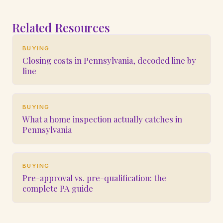
Related Resources
BUYING
Closing costs in Pennsylvania, decoded line by
line
BUYING
What a home inspection actually catches in
Pennsylvania
BUYING
Pre-approval vs. pre-qualification: the
complete PA guide