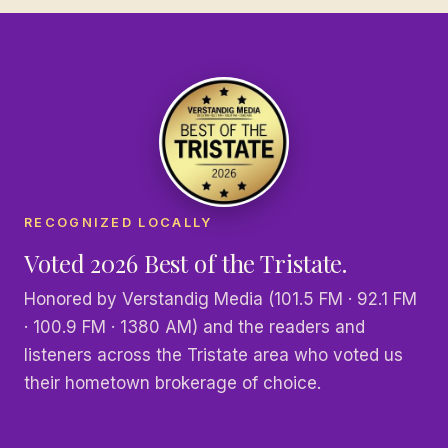
RECOGNIZED LOCALLY
Voted 2026 Best of the Tristate.
Honored by Verstandig Media (101.5 FM · 92.1 FM
· 100.9 FM · 1380 AM) and the readers and
listeners across the Tristate area who voted us
their hometown brokerage of choice.