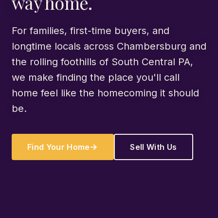
way home.
For families, first-time buyers, and
longtime locals across Chambersburg and
the rolling foothills of South Central PA,
we make finding the place you'll call
home feel like the homecoming it should
be.
Find Your Home
Sell With Us