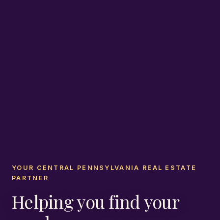
YOUR CENTRAL PENNSYLVANIA REAL ESTATE
PARTNER
Helping you find your