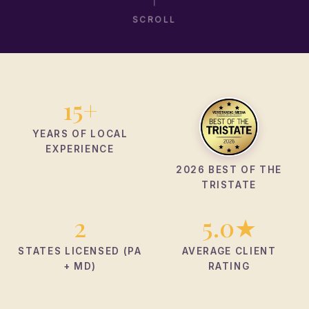
SCROLL
15+
YEARS OF LOCAL
EXPERIENCE
2026 BEST OF THE
TRISTATE
2
5.0★
STATES LICENSED (PA
AVERAGE CLIENT
+ MD)
RATING