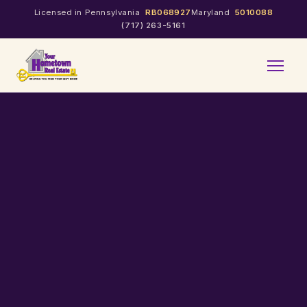
Licensed in Pennsylvania
RB068927
Maryland
5010088
(717) 263-5161